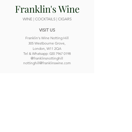
Franklin's Wine
WINE | COCKTAILS | CIGARS
VISIT US
Franklin's Wine Notting Hill
305 Westbourne Grove,
London, W11 2QA
Tel & Whatsapp:
020 7967 0198
@franklinsnottinghill
nottinghill@franklinswine.com
OPENING HOURS
Monday
Closed
Tuesday
4 pm -
12 am
Wednesday
4 pm -
12 am
Thursday
4 pm -
12 am
Friday
12 pm -
12 am
Saturday
12 pm -
12 am
Sunday
12 pm -
11 pm