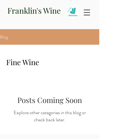
Franklin's Wine
Blog
Fine Wine
Posts Coming Soon
Explore other categories in this blog or
check back later.