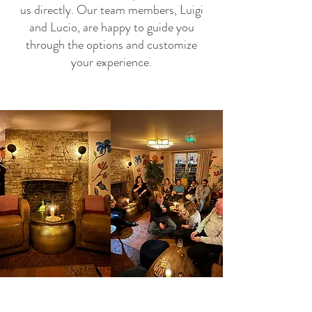
us directly. Our team members, Luigi
and Lucio, are happy to guide you
through the options and customize
your experience.