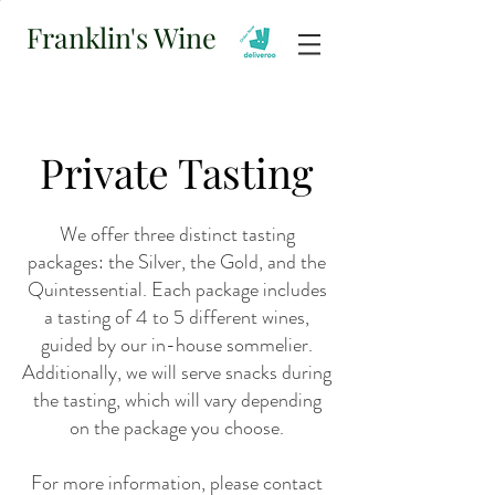
Franklin's Wine
Private Tasting
We offer three distinct tasting
packages: the Silver, the Gold, and the
Quintessential. Each package includes
a tasting of 4 to 5 different wines,
guided by our in-house sommelier.
Additionally, we will serve snacks during
the tasting, which will vary depending
on the package you choose.
For more information, please contact