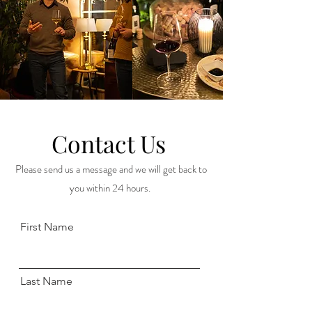
Contact Us
Please send us a message and we will get back to
you within 24 hours.
First Name
Last Name