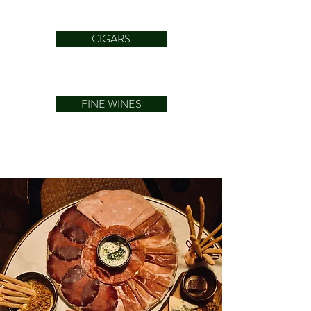
CIGARS
FINE WINES