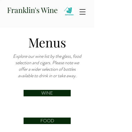
Franklin's Wine
Menus
Explore our wine list by the glass, food
selection and cigars. Please note we
offer a wider selection of bottles
available to drink in or take away.
WINE
FOOD