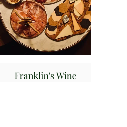
Franklin's Wine
WINE | COCKTAILS | CIGARS
VISIT US
Franklin's Wine Notting Hill
305 Westbourne Grove,
London, W11 2QA
Tel & Whatsapp:
020 7967 0198
@franklinsnottinghill