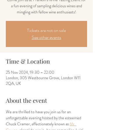
a fun evening of sampling delicious wines and
mingling with fellow wine enthusiasts!
Tickets are not on sale
See other events
Time & Location
25 Nov 2024, 19:30 – 22:00
London, 305 Westbourne Grove, London W11
2QA, UK
About the event
We are thrilled to have you join us for an 
unforgettable evening hosted by the esteemed 
Chuck Cramer, affectionately known as 
Mr. 