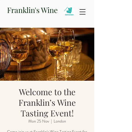
Franklin's Wine
Welcome to the
Franklin’s Wine
Tasting Event!
Mon 25 Nov
  |  
London
Come join us at Franklin's Wine Tasting Event for