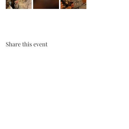
Share this event
Franklin's Wine
WINE | COCKTAILS | CIGARS
VISIT US
Franklin's Wine Notting Hill
305 Westbourne Grove,
London, W11 2QA
Tel & Whatsapp:
020 7967 0198