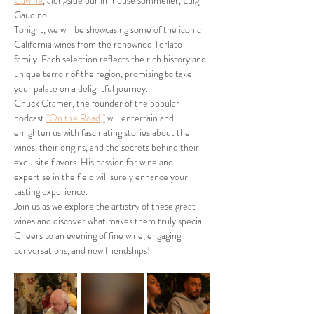
Cawine
, alongside our in-house sommelier, Luigi 
Gaudino.
Tonight, we will be showcasing some of the iconic 
California wines from the renowned Terlato 
family. Each selection reflects the rich history and 
unique terroir of the region, promising to take 
your palate on a delightful journey.
Chuck Cramer, the founder of the popular 
podcast 
"On the Road,"
 will entertain and 
enlighten us with fascinating stories about the 
wines, their origins, and the secrets behind their 
exquisite flavors. His passion for wine and 
expertise in the field will surely enhance your 
tasting experience.
Join us as we explore the artistry of these great 
wines and discover what makes them truly special. 
Cheers to an evening of fine wine, engaging 
conversations, and new friendships!